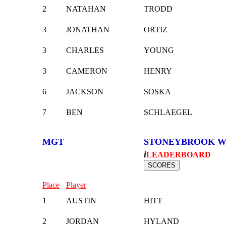
2
NATAHAN
TRODD
3
JONATHAN
ORTIZ
3
CHARLES
YOUNG
3
CAMERON
HENRY
6
JACKSON
SOSKA
7
BEN
SCHLAEGEL
MGT
STONEYBROOK W
i
LEADERBOARD
Place
Player
1
AUSTIN
HITT
2
JORDAN
HYLAND