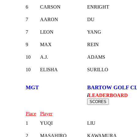
6
CARSON
ENRIGHT
7
AARON
DU
7
LEON
YANG
9
MAX
REIN
10
A.J.
ADAMS
10
ELISHA
SURILLO
MGT
BARTOW GOLF C
i
LEADERBOARD
Place
Player
1
YUQI
LIU
2
MASAHIRO
KAWAMURA