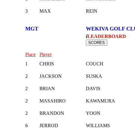
3
MAX
REIN
MGT
WEKIVA GOLF CL
i
LEADERBOARD
Place
Player
1
CHRIS
COUCH
2
JACKSON
SUSKA
2
BRIAN
DAVIS
2
MASAHIRO
KAWAMURA
2
BRANDON
YOON
6
JERROD
WILLIAMS