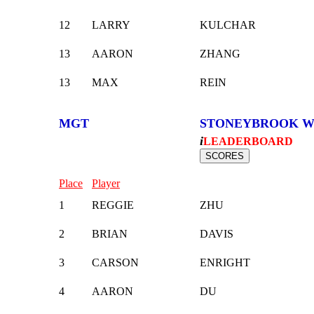
12
LARRY
KULCHAR
13
AARON
ZHANG
13
MAX
REIN
MGT
STONEYBROOK W
i
LEADERBOARD
Place
Player
1
REGGIE
ZHU
2
BRIAN
DAVIS
3
CARSON
ENRIGHT
4
AARON
DU