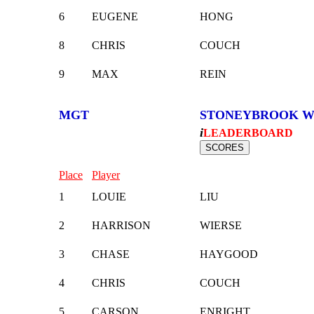
6
EUGENE
HONG
8
CHRIS
COUCH
9
MAX
REIN
MGT
STONEYBROOK W
i
LEADERBOARD
Place
Player
1
LOUIE
LIU
2
HARRISON
WIERSE
3
CHASE
HAYGOOD
4
CHRIS
COUCH
5
CARSON
ENRIGHT