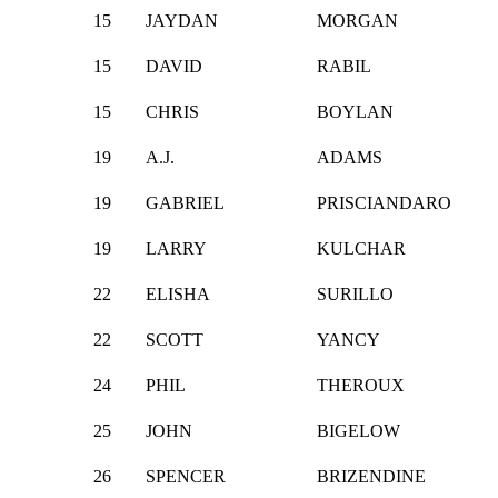
15
JAYDAN
MORGAN
15
DAVID
RABIL
15
CHRIS
BOYLAN
19
A.J.
ADAMS
19
GABRIEL
PRISCIANDARO
19
LARRY
KULCHAR
22
ELISHA
SURILLO
22
SCOTT
YANCY
24
PHIL
THEROUX
25
JOHN
BIGELOW
26
SPENCER
BRIZENDINE