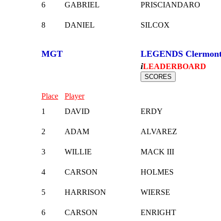
6
GABRIEL
PRISCIANDARO
8
DANIEL
SILCOX
MGT
LEGENDS Clermon
i
LEADERBOARD
Place
Player
1
DAVID
ERDY
2
ADAM
ALVAREZ
3
WILLIE
MACK III
4
CARSON
HOLMES
5
HARRISON
WIERSE
6
CARSON
ENRIGHT