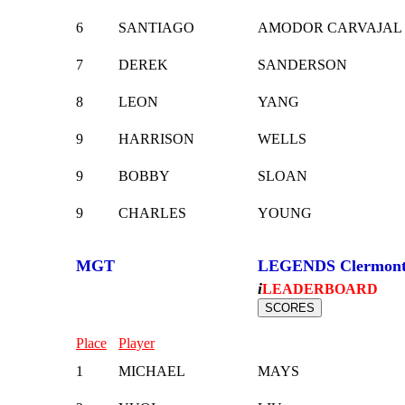
6
SANTIAGO
AMODOR CARVAJAL
7
DEREK
SANDERSON
8
LEON
YANG
9
HARRISON
WELLS
9
BOBBY
SLOAN
9
CHARLES
YOUNG
MGT
LEGENDS Clermon
i
LEADERBOARD
Place
Player
1
MICHAEL
MAYS