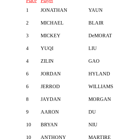
Place
Player
1
JONATHAN
YAUN
2
MICHAEL
BLAIR
3
MICKEY
DeMORAT
4
YUQI
LIU
4
ZILIN
GAO
6
JORDAN
HYLAND
6
JERROD
WILLIAMS
8
JAYDAN
MORGAN
9
AARON
DU
10
BRYAN
NIU
10
ANTHONY
MARTIRE