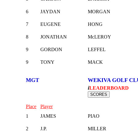
6
JAYDAN
MORGAN
7
EUGENE
HONG
8
JONATHAN
McLEROY
9
GORDON
LEFFEL
9
TONY
MACK
MGT
WEKIVA GOLF CL
i
LEADERBOARD
Place
Player
1
JAMES
PIAO
2
J.P.
MILLER