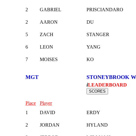
2
GABRIEL
PRISCIANDARO
2
AARON
DU
5
ZACH
STANGER
6
LEON
YANG
7
MOISES
KO
MGT
STONEYBROOK W
i
LEADERBOARD
Place
Player
1
DAVID
ERDY
2
JORDAN
HYLAND