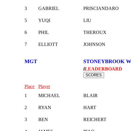
3
GABRIEL
PRISCIANDARO
5
YUQI
LIU
6
PHIL
THEROUX
7
ELLIOTT
JOHNSON
MGT
STONEYBROOK W
i
LEADERBOARD
Place
Player
1
MICHAEL
BLAIR
2
RYAN
HART
3
BEN
REICHERT