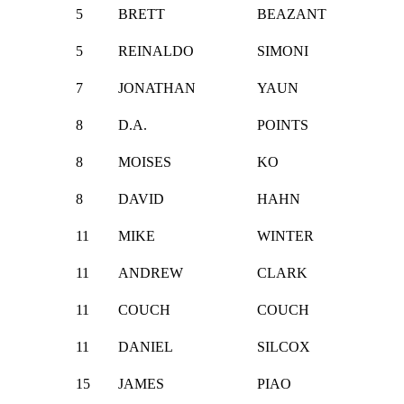
5
BRETT
BEAZANT
5
REINALDO
SIMONI
7
JONATHAN
YAUN
8
D.A.
POINTS
8
MOISES
KO
8
DAVID
HAHN
11
MIKE
WINTER
11
ANDREW
CLARK
11
COUCH
COUCH
11
DANIEL
SILCOX
15
JAMES
PIAO