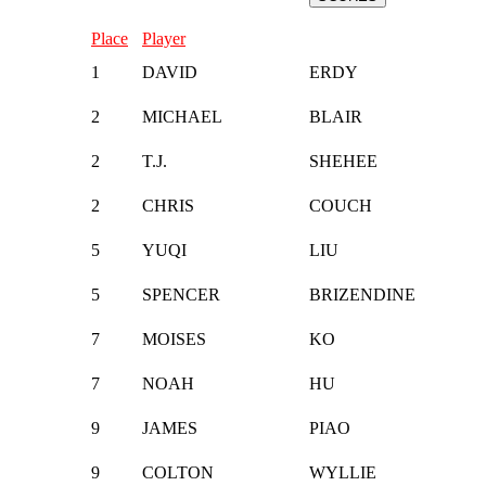
Place
Player
1
DAVID
ERDY
2
MICHAEL
BLAIR
2
T.J.
SHEHEE
2
CHRIS
COUCH
5
YUQI
LIU
5
SPENCER
BRIZENDINE
7
MOISES
KO
7
NOAH
HU
9
JAMES
PIAO
9
COLTON
WYLLIE