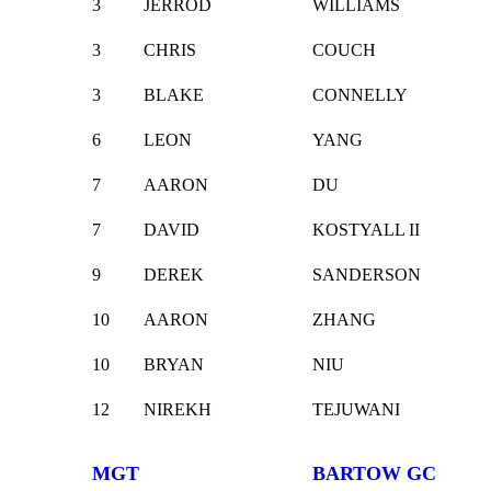
3
JERROD
WILLIAMS
3
CHRIS
COUCH
3
BLAKE
CONNELLY
6
LEON
YANG
7
AARON
DU
7
DAVID
KOSTYALL II
9
DEREK
SANDERSON
10
AARON
ZHANG
10
BRYAN
NIU
12
NIREKH
TEJUWANI
MGT
BARTOW GC