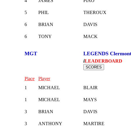
4
JAMES
PIAO
5
PHIL
THEROUX
6
BRIAN
DAVIS
6
TONY
MACK
MGT
LEGENDS Clermon
i
LEADERBOARD
Place
Player
1
MICHAEL
BLAIR
1
MICHAEL
MAYS
3
BRIAN
DAVIS
3
ANTHONY
MARTIRE