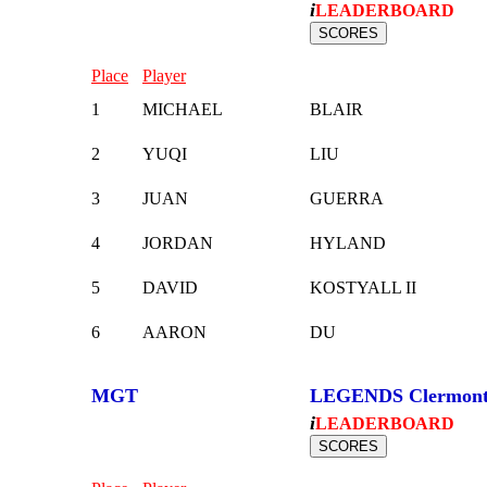
i
LEADERBOARD
Place
Player
1
MICHAEL
BLAIR
2
YUQI
LIU
3
JUAN
GUERRA
4
JORDAN
HYLAND
5
DAVID
KOSTYALL II
6
AARON
DU
MGT
LEGENDS Clermon
i
LEADERBOARD