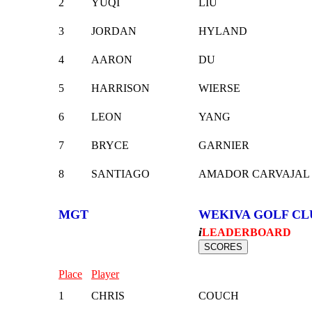
2
YUQI
LIU
3
JORDAN
HYLAND
4
AARON
DU
5
HARRISON
WIERSE
6
LEON
YANG
7
BRYCE
GARNIER
8
SANTIAGO
AMADOR CARVAJAL
MGT
WEKIVA GOLF CL
i
LEADERBOARD
Place
Player
1
CHRIS
COUCH