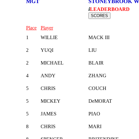
MGT
STONEYBROOK W
i
LEADERBOARD
Place
Player
1
WILLIE
MACK III
2
YUQI
LIU
2
MICHAEL
BLAIR
4
ANDY
ZHANG
5
CHRIS
COUCH
5
MICKEY
DeMORAT
5
JAMES
PIAO
8
CHRIS
MARI