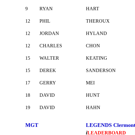
9
RYAN
HART
12
PHIL
THEROUX
12
JORDAN
HYLAND
12
CHARLES
CHON
15
WALTER
KEATING
15
DEREK
SANDERSON
17
GERRY
MEI
18
DAVID
HUNT
19
DAVID
HAHN
MGT
LEGENDS Clermon
i
LEADERBOARD