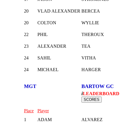
20
VLAD ALEXANDER
BERCEA
20
COLTON
WYLLIE
22
PHIL
THEROUX
23
ALEXANDER
TEA
24
SAHIL
VITHA
24
MICHAEL
HARGER
MGT
BARTOW GC
i
LEADERBOARD
Place
Player
1
ADAM
ALVAREZ