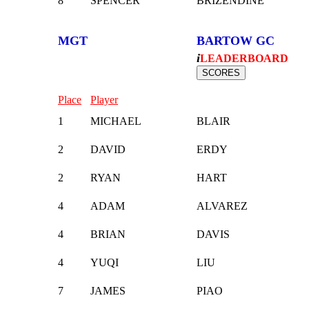
8
SPENCER
BRIZENDINE
MGT
BARTOW GC
i
LEADERBOARD
Place
Player
1
MICHAEL
BLAIR
2
DAVID
ERDY
2
RYAN
HART
4
ADAM
ALVAREZ
4
BRIAN
DAVIS
4
YUQI
LIU
7
JAMES
PIAO