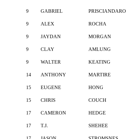
9
GABRIEL
PRISCIANDARO
9
ALEX
ROCHA
9
JAYDAN
MORGAN
9
CLAY
AMLUNG
9
WALTER
KEATING
14
ANTHONY
MARTIRE
15
EUGENE
HONG
15
CHRIS
COUCH
17
CAMERON
HEDGE
17
T.J.
SHEHEE
17
JASON
STROMSNES