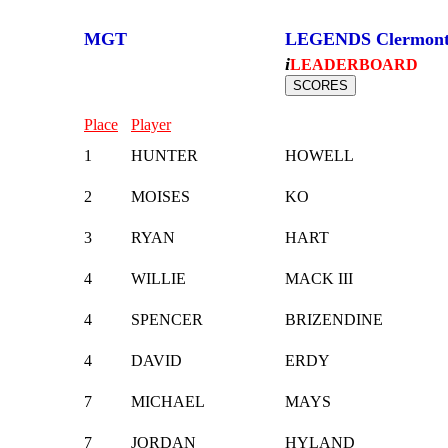
MGT
LEGENDS Clermon
i
LEADERBOARD
Place
Player
1
HUNTER
HOWELL
2
MOISES
KO
3
RYAN
HART
4
WILLIE
MACK III
4
SPENCER
BRIZENDINE
4
DAVID
ERDY
7
MICHAEL
MAYS
7
JORDAN
HYLAND