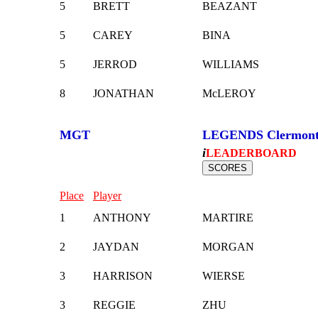
5
BRETT
BEAZANT
5
CAREY
BINA
5
JERROD
WILLIAMS
8
JONATHAN
McLEROY
MGT
LEGENDS Clermon
i
LEADERBOARD
Place
Player
1
ANTHONY
MARTIRE
2
JAYDAN
MORGAN
3
HARRISON
WIERSE
3
REGGIE
ZHU