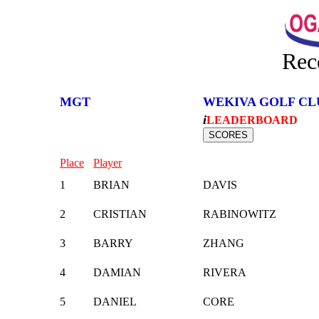
Rec
MGT
WEKIVA GOLF CL
i
LEADERBOARD
Place
Player
1
BRIAN
DAVIS
2
CRISTIAN
RABINOWITZ
3
BARRY
ZHANG
4
DAMIAN
RIVERA
5
DANIEL
CORE