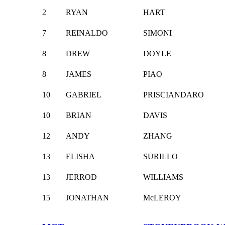
2
RYAN
HART
7
REINALDO
SIMONI
8
DREW
DOYLE
8
JAMES
PIAO
10
GABRIEL
PRISCIANDARO
10
BRIAN
DAVIS
12
ANDY
ZHANG
13
ELISHA
SURILLO
13
JERROD
WILLIAMS
15
JONATHAN
McLEROY