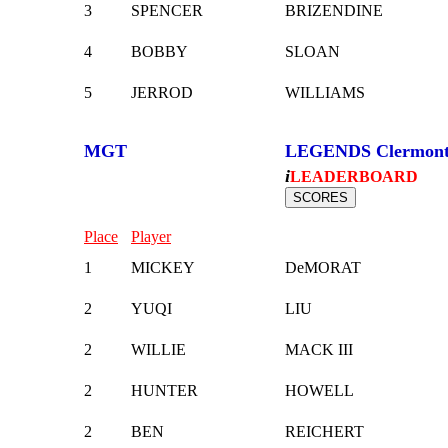
3
SPENCER
BRIZENDINE
4
BOBBY
SLOAN
5
JERROD
WILLIAMS
MGT
LEGENDS Clermon
i
LEADERBOARD
Place
Player
1
MICKEY
DeMORAT
2
YUQI
LIU
2
WILLIE
MACK III
2
HUNTER
HOWELL
2
BEN
REICHERT