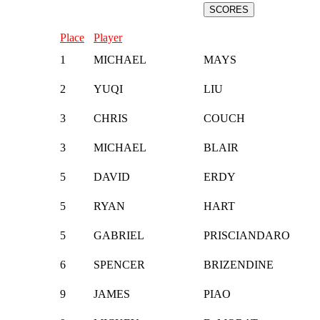
Place
Player
1
MICHAEL
MAYS
2
YUQI
LIU
3
CHRIS
COUCH
3
MICHAEL
BLAIR
5
DAVID
ERDY
5
RYAN
HART
5
GABRIEL
PRISCIANDARO
6
SPENCER
BRIZENDINE
9
JAMES
PIAO