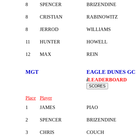
8
SPENCER
BRIZENDINE
8
CRISTIAN
RABINOWITZ
8
JERROD
WILLIAMS
11
HUNTER
HOWELL
12
MAX
REIN
MGT
EAGLE DUNES GC
i
LEADERBOARD
Place
Player
1
JAMES
PIAO
2
SPENCER
BRIZENDINE
3
CHRIS
COUCH