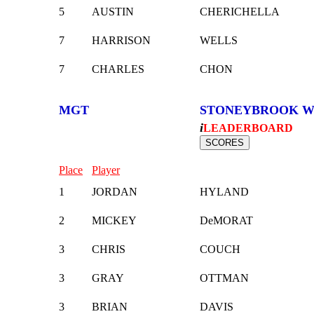
5
AUSTIN
CHERICHELLA
7
HARRISON
WELLS
7
CHARLES
CHON
MGT
STONEYBROOK W
i
LEADERBOARD
Place
Player
1
JORDAN
HYLAND
2
MICKEY
DeMORAT
3
CHRIS
COUCH
3
GRAY
OTTMAN
3
BRIAN
DAVIS