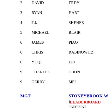
2
DAVID
ERDY
3
RYAN
HART
4
T.J.
SHEHEE
5
MICHAEL
BLAIR
6
JAMES
PIAO
6
CHRIS
RABINOWITZ
6
YUQI
LIU
9
CHARLES
CHON
9
GERRY
MEI
MGT
STONEYBROOK W
i
LEADERBOARD