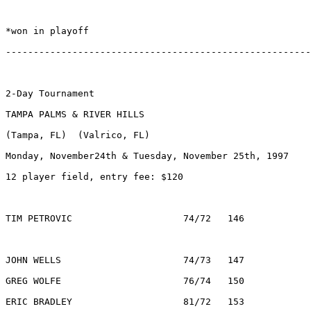
*won in playoff

-------------------------------------------------------
2-Day Tournament

TAMPA PALMS & RIVER HILLS

(Tampa, FL)  (Valrico, FL)

Monday, November24th & Tuesday, November 25th, 1997

12 player field, entry fee: $120

TIM PETROVIC    		74/72	146		$1000	TAMPA, FL

JOHN WELLS			74/73	147		$ 375		MEMPHIS, TN

GREG WOLFE			76/74	150		$  148	NEWARK, DE

ERIC BRADLEY			81/72	153		$  71		DURENGO, CO
