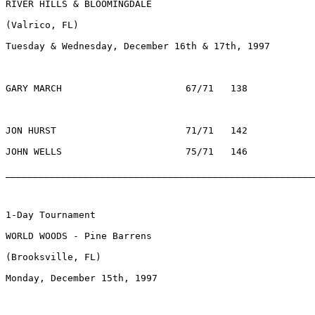
RIVER HILLS & BLOOMINGDALE

(Valrico, FL) 

Tuesday & Wednesday, December 16th & 17th, 1997

GARY MARCH			67/71	138	 	$672		ARLINGTON HTS., IL

JON HURST			71/71	142		$280		WOODBRIDGE, VA	

JOHN WELLS			75/71	146		$128		MEMPHIS, TN

________________________________________________________
1-Day Tournament

WORLD WOODS - Pine Barrens

(Brooksville, FL) 

Monday, December 15th, 1997
