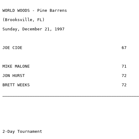
WORLD WOODS - Pine Barrens

(Brooksville, FL) 

Sunday, December 21, 1997

JOE CIOE					67		$556		CRYSTAL RIVER, FL

MIKE MALONE					71		$200		TYRONE, GA

JON HURST					72		$  42		WOODBRIDGE, VA	

BRETT WEEKS					72		$  42		PALM HARBOR, FL

_______________________________________________________
2-Day Tournament
