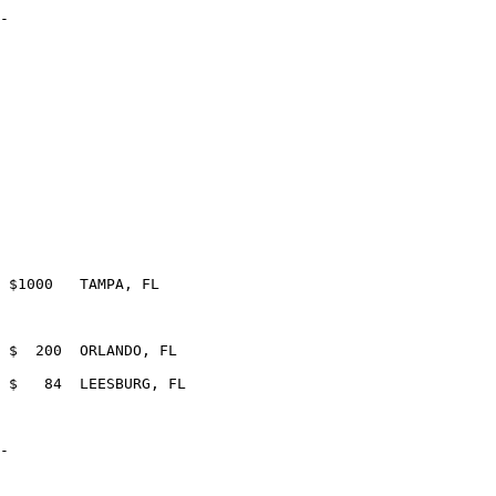
-

-
