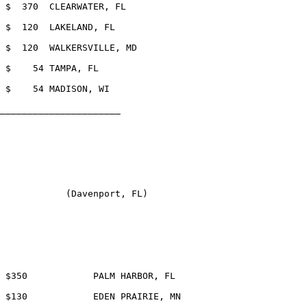
_____________________	

            (Davenport, FL)
