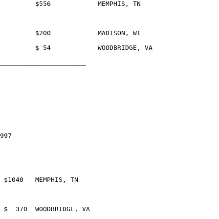
_____________________	

997
