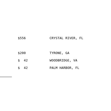
______
