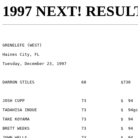
1997 NEXT! RESUL
GRENELEFE (WEST)

Haines City, FL

Tuesday, December 23, 1997

DARRON STILES			68 		$730 		LAKELAND, FL

JOSH CUPP			73		$  94		ORLANDO, FL

TADAHISA INOUE			73		$  94gc	TAMPA BAY INTERNATIONAL SPORTS

TAKE KOYAMA			73		$  94		GRENELEFE, FL

BRETT WEEKS			73		$  94		PALM HARBOR, FL

JOHN WELLS			73		$  94		MEMPHIS, TN
