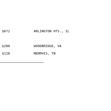
_____________________	
