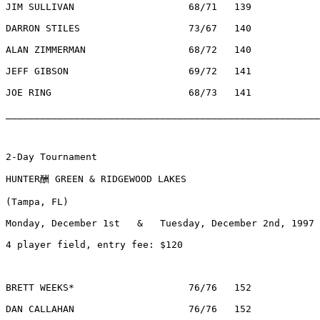
JIM SULLIVAN			68/71	139		$  370	CLEARWATER, FL

DARRON STILES			73/67	140		$  120	LAKELAND, FL

ALAN ZIMMERMAN			68/72	140		$  120	WALKERSVILLE, MD

JEFF GIBSON			69/72	141		$    54	TAMPA, FL

JOE RING			68/73	141		$    54	MADISON, WI

________________________________________________________
2-Day Tournament

HUNTER酬 GREEN & RIDGEWOOD LAKES

(Tampa, FL)                                            
Monday, December 1st   &   Tuesday, December 2nd, 1997

4 player field, entry fee: $120

BRETT WEEKS*			76/76	152		$350		PALM HARBOR, FL

DAN CALLAHAN			76/76	152		$130		EDEN PRAIRIE, MN
