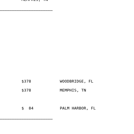
______________________

______________________
