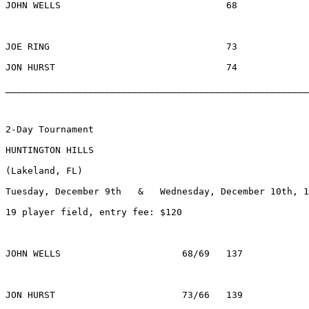
JOHN WELLS				68			$556		MEMPHIS, TN

JOE RING				73			$200		MADISON, WI

JON HURST				74			$ 54		WOODBRIDGE, VA	

________________________________________________________
2-Day Tournament

HUNTINGTON HILLS

(Lakeland, FL) 

Tuesday, December 9th   &   Wednesday, December 10th, 1
19 player field, entry fee: $120

JOHN WELLS			68/69	137		$1040	MEMPHIS, TN

JON HURST			73/66	139		$  370	WOODBRIDGE, VA
