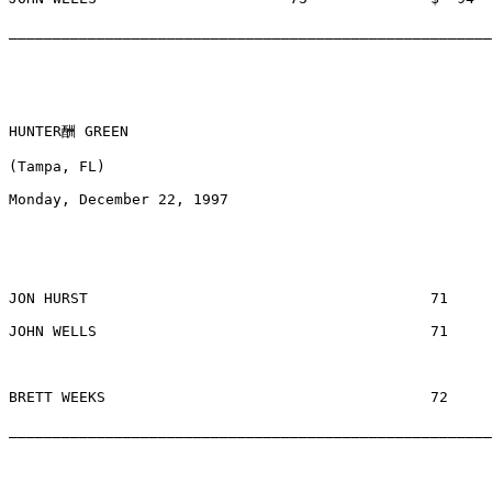
_______________________________________________________
HUNTER酬 GREEN

(Tampa, FL) 

Monday, December 22, 1997

JON HURST					71		$378		WOODBRIDGE, FL

JOHN WELLS					71		$378		MEMPHIS, TN

BRETT WEEKS					72		$  84		PALM HARBOR, FL

_______________________________________________________