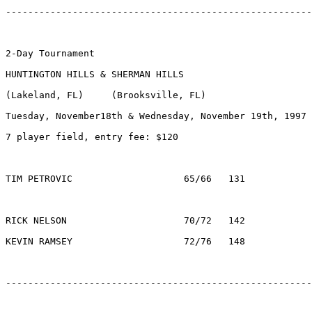
-------------------------------------------------------
2-Day Tournament

HUNTINGTON HILLS & SHERMAN HILLS

(Lakeland, FL)     (Brooksville, FL)

Tuesday, November18th & Wednesday, November 19th, 1997

7 player field, entry fee: $120

TIM PETROVIC    		65/66	131		$1000	TAMPA, FL

RICK NELSON       		70/72	142		$  200	ORLANDO, FL

KEVIN RAMSEY   		   	72/76	148		$   84	LEESBURG, FL

-------------------------------------------------------